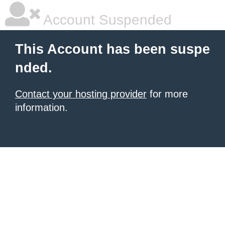
Account Suspended
This Account has been suspe
nded.
Contact your hosting provider
for more
information.